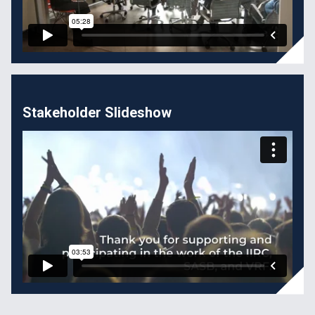
Stakeholder Slideshow