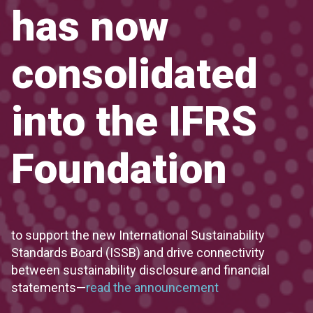
has now
consolidated
into the IFRS
Foundation
to support the new International Sustainability
Standards Board (ISSB) and drive connectivity
between sustainability disclosure and financial
statements—
read the announcement