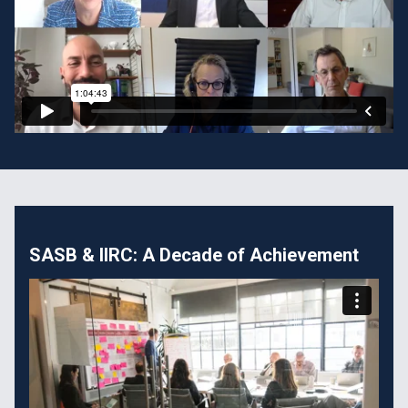
SASB & IIRC: A Decade of Achievement