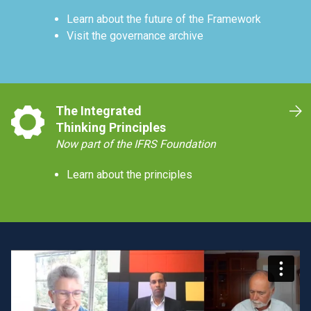
Learn about the future of the Framework
Visit the governance archive
The Integrated
Thinking Principles
Now part of the IFRS Foundation
Learn about the principles