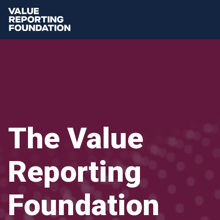
The Value
Reporting
Foundation