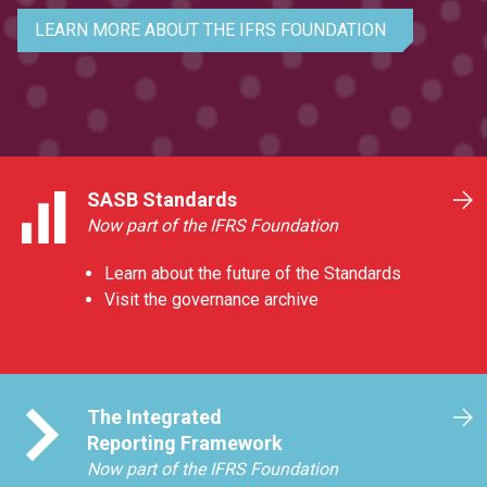
LEARN MORE ABOUT THE IFRS FOUNDATION
SASB Standards
Now part of the IFRS Foundation
Learn about the future of the Standards
Visit the governance archive
The Integrated
Reporting Framework
Now part of the IFRS Foundation